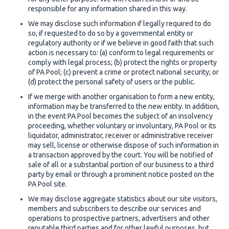
responsible for any information shared in this way.
We may disclose such information if legally required to do
so, if requested to do so by a governmental entity or
regulatory authority or if we believe in good faith that such
action is necessary to: (a) conform to legal requirements or
comply with legal process; (b) protect the rights or property
of PA Pool; (c) prevent a crime or protect national security; or
(d) protect the personal safety of users or the public.
If we merge with another organisation to form a new entity,
information may be transferred to the new entity. In addition,
in the event PA Pool becomes the subject of an insolvency
proceeding, whether voluntary or involuntary, PA Pool or its
liquidator, administrator, receiver or administrative receiver
may sell, license or otherwise dispose of such information in
a transaction approved by the court. You will be notified of
sale of all or a substantial portion of our business to a third
party by email or through a prominent notice posted on the
PA Pool site.
We may disclose aggregate statistics about our site visitors,
members and subscribers to describe our services and
operations to prospective partners, advertisers and other
reputable third parties and for other lawful purposes, but