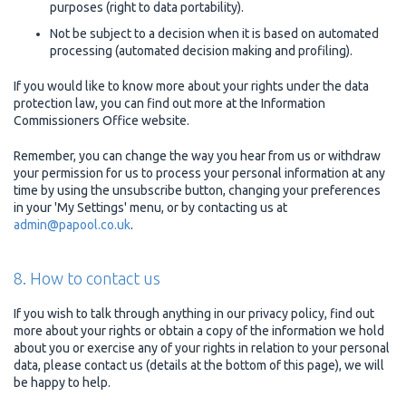
purposes (right to data portability).
Not be subject to a decision when it is based on automated
processing (automated decision making and profiling).
If you would like to know more about your rights under the data
protection law, you can find out more at the Information
Commissioners Office website.
Remember, you can change the way you hear from us or withdraw
your permission for us to process your personal information at any
time by using the unsubscribe button, changing your preferences
in your 'My Settings' menu, or by contacting us at
admin@papool.co.uk
.
8. How to contact us
If you wish to talk through anything in our privacy policy, find out
more about your rights or obtain a copy of the information we hold
about you or exercise any of your rights in relation to your personal
data, please contact us (details at the bottom of this page), we will
be happy to help.