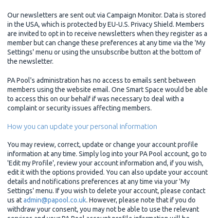
Our newsletters are sent out via Campaign Monitor. Data is stored
in the USA, which is protected by EU-U.S. Privacy Shield. Members
are invited to opt in to receive newsletters when they register as a
member but can change these preferences at any time via the 'My
Settings' menu or using the unsubscribe button at the bottom of
the newsletter.
PA Pool's administration has no access to emails sent between
members using the website email. One Smart Space would be able
to access this on our behalf if was necessary to deal with a
complaint or security issues affecting members.
How you can update your personal information
You may review, correct, update or change your account profile
information at any time. Simply log into your PA Pool account, go to
'Edit my Profile', review your account information and, if you wish,
edit it with the options provided. You can also update your account
details and notifications preferences at any time via your 'My
Settings' menu. If you wish to delete your account, please contact
us at
admin@papool.co.uk
. However, please note that if you do
withdraw your consent, you may not be able to use the relevant