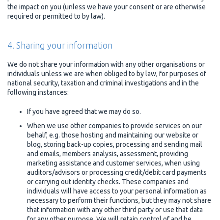
the impact on you (unless we have your consent or are otherwise
required or permitted to by law).
4. Sharing your information
We do not share your information with any other organisations or
individuals unless we are when obliged to by law, for purposes of
national security, taxation and criminal investigations and in the
following instances:
If you have agreed that we may do so.
When we use other companies to provide services on our
behalf, e.g. those hosting and maintaining our website or
blog, storing back-up copies, processing and sending mail
and emails, members analysis, assessment, providing
marketing assistance and customer services, when using
auditors/advisors or processing credit/debit card payments
or carrying out identity checks. These companies and
individuals will have access to your personal information as
necessary to perform their functions, but they may not share
that information with any other third party or use that data
for any other purpose. We will retain control of and be