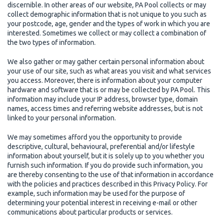
discernible. In other areas of our website, PA Pool collects or may
collect demographic information that is not unique to you such as
your postcode, age, gender and the types of work in which you are
interested. Sometimes we collect or may collect a combination of
the two types of information.
We also gather or may gather certain personal information about
your use of our site, such as what areas you visit and what services
you access. Moreover, there is information about your computer
hardware and software that is or may be collected by PA Pool. This
information may include your IP address, browser type, domain
names, access times and referring website addresses, but is not
linked to your personal information.
We may sometimes afford you the opportunity to provide
descriptive, cultural, behavioural, preferential and/or lifestyle
information about yourself, but it is solely up to you whether you
furnish such information. If you do provide such information, you
are thereby consenting to the use of that information in accordance
with the policies and practices described in this Privacy Policy. For
example, such information may be used for the purpose of
determining your potential interest in receiving e-mail or other
communications about particular products or services.