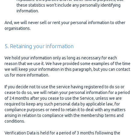
these statistics won't include any personally identifying
information.
And, we will never sell or rent your personal information to other
organisations.
5. Retaining your information
We hold your information only as long as necessary for each
reason that we use it. We have provided some examples of the time
we will keep your information in this paragraph, but you can contact
us for more information.
If you decide not to use the service having registered to do so or
cease to do so, we will retain your personal information for a period
of 24 months after you cease to use the Service, unless we are
required to keep any such personal data by applicable law, for
compliance purposes or need to retain it to deal with any matters
arising in relation to compliance with the membership terms and
conditions.
Verification Data is held for a period of 3 months following the