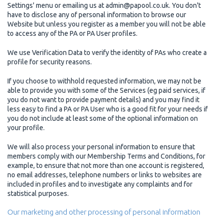
Settings' menu or emailing us at admin@papool.co.uk. You don't
have to disclose any of personal information to browse our
Website but unless you register as a member you will not be able
to access any of the PA or PA User profiles.
We use Verification Data to verify the identity of PAs who create a
profile for security reasons.
If you choose to withhold requested information, we may not be
able to provide you with some of the Services (eg paid services, if
you do not want to provide payment details) and you may find it
less easy to find a PA or PA User who is a good fit for your needs if
you do not include at least some of the optional information on
your profile.
We will also process your personal information to ensure that
members comply with our Membership Terms and Conditions, for
example, to ensure that not more than one account is registered,
no email addresses, telephone numbers or links to websites are
included in profiles and to investigate any complaints and for
statistical purposes.
Our marketing and other processing of personal information