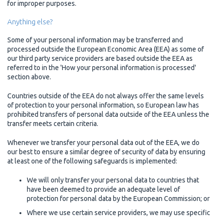
for improper purposes.
Anything else?
Some of your personal information may be transferred and
processed outside the European Economic Area (EEA) as some of
our third party service providers are based outside the EEA as
referred to in the 'How your personal information is processed'
section above.
Countries outside of the EEA do not always offer the same levels
of protection to your personal information, so European law has
prohibited transfers of personal data outside of the EEA unless the
transfer meets certain criteria.
Whenever we transfer your personal data out of the EEA, we do
our best to ensure a similar degree of security of data by ensuring
at least one of the following safeguards is implemented:
We will only transfer your personal data to countries that
have been deemed to provide an adequate level of
protection for personal data by the European Commission; or
Where we use certain service providers, we may use specific