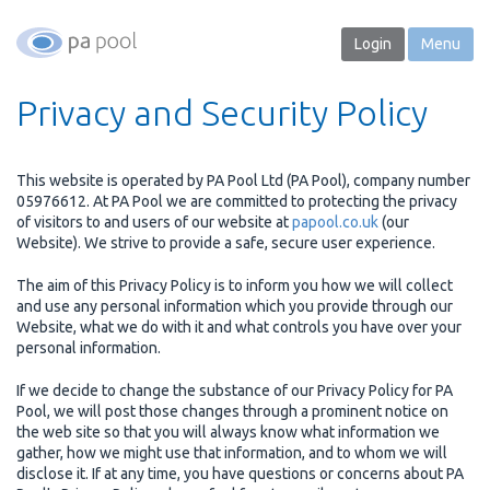
Login
Menu
Privacy and Security Policy
This website is operated by PA Pool Ltd (PA Pool), company number
05976612. At PA Pool we are committed to protecting the privacy
of visitors to and users of our website at
papool.co.uk
(our
Website). We strive to provide a safe, secure user experience.
The aim of this Privacy Policy is to inform you how we will collect
and use any personal information which you provide through our
Website, what we do with it and what controls you have over your
personal information.
If we decide to change the substance of our Privacy Policy for PA
Pool, we will post those changes through a prominent notice on
the web site so that you will always know what information we
gather, how we might use that information, and to whom we will
disclose it. If at any time, you have questions or concerns about PA