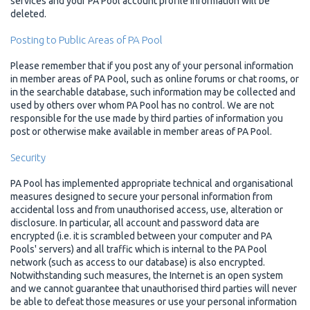
services and your PA Pool account profile information will be
deleted.
Posting to Public Areas of PA Pool
Please remember that if you post any of your personal information
in member areas of PA Pool, such as online forums or chat rooms, or
in the searchable database, such information may be collected and
used by others over whom PA Pool has no control. We are not
responsible for the use made by third parties of information you
post or otherwise make available in member areas of PA Pool.
Security
PA Pool has implemented appropriate technical and organisational
measures designed to secure your personal information from
accidental loss and from unauthorised access, use, alteration or
disclosure. In particular, all account and password data are
encrypted (i.e. it is scrambled between your computer and PA
Pools' servers) and all traffic which is internal to the PA Pool
network (such as access to our database) is also encrypted.
Notwithstanding such measures, the Internet is an open system
and we cannot guarantee that unauthorised third parties will never
be able to defeat those measures or use your personal information