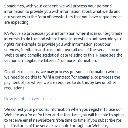
Sometimes, with your consent, we will process your personal
information to provide you with information about what we do and
our services in the form of newsletters that you have requested or
are expecting.
PA Pool also processes your information when it is in our legitimate
interests to do this and where these interests do not override you
rights for example to provide you with information about our
services, feedback and to monitor overall use of the service on our
Website and compile statistical data relating to this. Please see the
section on 'Legitimate Interest' for more information.
On other occasions, we may process personal information when
we need to do this to fulfil a contract (for example, to process the
payment of) or where we are required to do this by law or other
regulations.
How we obtain your details
We collect your personal information when you register to use our
Website as a PA or PA User and at that time you will be able to opt in
to receive email newsletters from time to time. If you subscribe for
paid features of the service available through our Website,