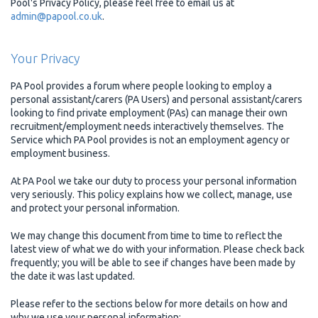
Pool's Privacy Policy, please feel free to email us at
admin@papool.co.uk
.
Your Privacy
PA Pool provides a forum where people looking to employ a
personal assistant/carers (PA Users) and personal assistant/carers
looking to find private employment (PAs) can manage their own
recruitment/employment needs interactively themselves. The
Service which PA Pool provides is not an employment agency or
employment business.
At PA Pool we take our duty to process your personal information
very seriously. This policy explains how we collect, manage, use
and protect your personal information.
We may change this document from time to time to reflect the
latest view of what we do with your information. Please check back
frequently; you will be able to see if changes have been made by
the date it was last updated.
Please refer to the sections below for more details on how and
why we use your personal information: