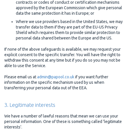
contracts or codes of conduct or certification mechanisms
approved by the European Commission which give personal
data the same protection it has in Europe; or
Where we use providers based in the United States, we may
transfer data to them if they are part of the EU-US Privacy
Shield which requires them to provide similar protection to
personal data shared between the Europe and the US.
If none of the above safeguards is available, we may request your
explicit consent to the specific transfer. You will have the right to
withdraw this consent at any time but if you do so you may not be
able to use the Service.
Please email us at
admin@papool.co.uk
if you want further
information on the specific mechanism used by us when
transferring your personal data out of the EEA.
3. Legitimate interests
We have a number of lawful reasons that mean we can use your
personal information. One of these is something called 'legitimate
interests'.