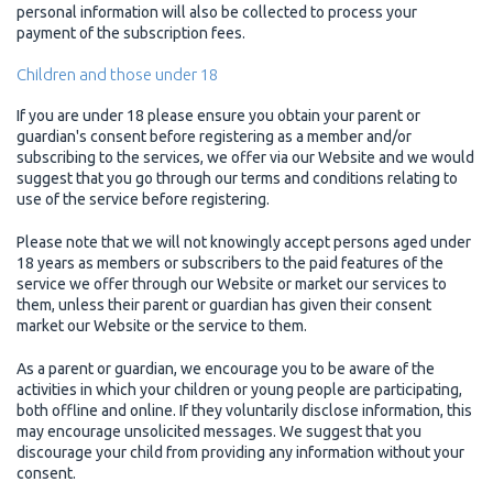
personal information will also be collected to process your
payment of the subscription fees.
Children and those under 18
If you are under 18 please ensure you obtain your parent or
guardian's consent before registering as a member and/or
subscribing to the services, we offer via our Website and we would
suggest that you go through our terms and conditions relating to
use of the service before registering.
Please note that we will not knowingly accept persons aged under
18 years as members or subscribers to the paid features of the
service we offer through our Website or market our services to
them, unless their parent or guardian has given their consent
market our Website or the service to them.
As a parent or guardian, we encourage you to be aware of the
activities in which your children or young people are participating,
both offline and online. If they voluntarily disclose information, this
may encourage unsolicited messages. We suggest that you
discourage your child from providing any information without your
consent.