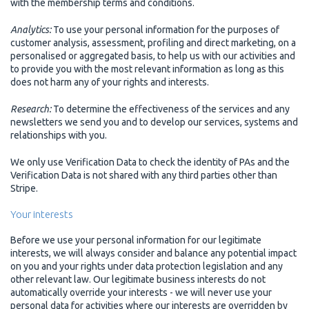
with the membership terms and conditions.
Analytics:
To use your personal information for the purposes of
customer analysis, assessment, profiling and direct marketing, on a
personalised or aggregated basis, to help us with our activities and
to provide you with the most relevant information as long as this
does not harm any of your rights and interests.
Research:
To determine the effectiveness of the services and any
newsletters we send you and to develop our services, systems and
relationships with you.
We only use Verification Data to check the identity of PAs and the
Verification Data is not shared with any third parties other than
Stripe.
Your interests
Before we use your personal information for our legitimate
interests, we will always consider and balance any potential impact
on you and your rights under data protection legislation and any
other relevant law. Our legitimate business interests do not
automatically override your interests - we will never use your
personal data for activities where our interests are overridden by