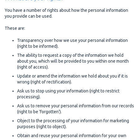
You have a number of rights about how the personal information
you provide can be used.
These are:
Transparency over how we use your personal information
(right to be informed).
The ability to request a copy of the information we hold
about you, which will be provided to you within one month
(right of access).
Update or amend the information we hold about you if it is
wrong (right of rectification).
Ask us to stop using your information (right to restrict
processing).
Ask us to remove your personal information from our records
(right to be 'forgotten').
Object to the processing of your information for marketing
purposes (right to object).
Obtain and reuse your personal information for your own