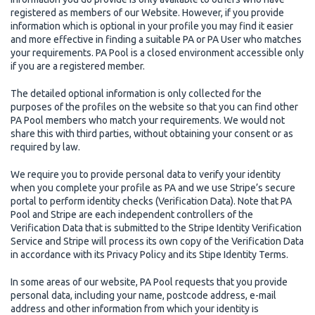
registered as members of our Website. However, if you provide
information which is optional in your profile you may find it easier
and more effective in finding a suitable PA or PA User who matches
your requirements. PA Pool is a closed environment accessible only
if you are a registered member.
The detailed optional information is only collected for the
purposes of the profiles on the website so that you can find other
PA Pool members who match your requirements. We would not
share this with third parties, without obtaining your consent or as
required by law.
We require you to provide personal data to verify your identity
when you complete your profile as PA and we use Stripe’s secure
portal to perform identity checks (Verification Data). Note that PA
Pool and Stripe are each independent controllers of the
Verification Data that is submitted to the Stripe Identity Verification
Service and Stripe will process its own copy of the Verification Data
in accordance with its Privacy Policy and its Stipe Identity Terms.
In some areas of our website, PA Pool requests that you provide
personal data, including your name, postcode address, e-mail
address and other information from which your identity is