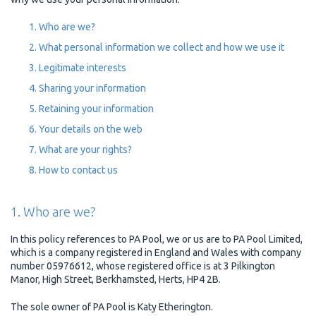
Who are we?
What personal information we collect and how we use it
Legitimate interests
Sharing your information
Retaining your information
Your details on the web
What are your rights?
How to contact us
1. Who are we?
In this policy references to PA Pool, we or us are to PA Pool Limited,
which is a company registered in England and Wales with company
number 05976612, whose registered office is at 3 Pilkington
Manor, High Street, Berkhamsted, Herts, HP4 2B.
The sole owner of PA Pool is Katy Etherington.