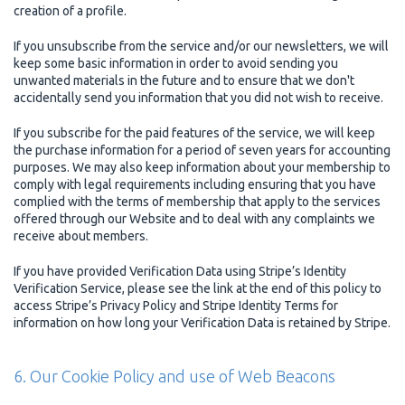
creation of a profile.
If you unsubscribe from the service and/or our newsletters, we will
keep some basic information in order to avoid sending you
unwanted materials in the future and to ensure that we don't
accidentally send you information that you did not wish to receive.
If you subscribe for the paid features of the service, we will keep
the purchase information for a period of seven years for accounting
purposes. We may also keep information about your membership to
comply with legal requirements including ensuring that you have
complied with the terms of membership that apply to the services
offered through our Website and to deal with any complaints we
receive about members.
If you have provided Verification Data using Stripe’s Identity
Verification Service, please see the link at the end of this policy to
access Stripe’s Privacy Policy and Stripe Identity Terms for
information on how long your Verification Data is retained by Stripe.
6. Our Cookie Policy and use of Web Beacons