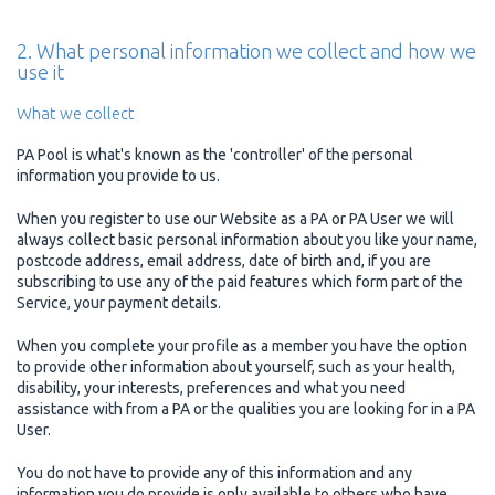
2. What personal information we collect and how we
use it
What we collect
PA Pool is what's known as the 'controller' of the personal
information you provide to us.
When you register to use our Website as a PA or PA User we will
always collect basic personal information about you like your name,
postcode address, email address, date of birth and, if you are
subscribing to use any of the paid features which form part of the
Service, your payment details.
When you complete your profile as a member you have the option
to provide other information about yourself, such as your health,
disability, your interests, preferences and what you need
assistance with from a PA or the qualities you are looking for in a PA
User.
You do not have to provide any of this information and any
information you do provide is only available to others who have