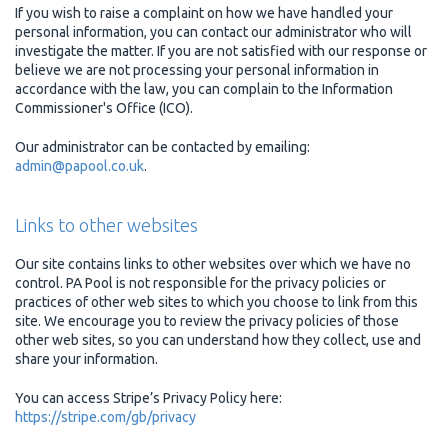
If you wish to raise a complaint on how we have handled your
personal information, you can contact our administrator who will
investigate the matter. If you are not satisfied with our response or
believe we are not processing your personal information in
accordance with the law, you can complain to the Information
Commissioner's Office (ICO).
Our administrator can be contacted by emailing:
admin@papool.co.uk
.
Links to other websites
Our site contains links to other websites over which we have no
control. PA Pool is not responsible for the privacy policies or
practices of other web sites to which you choose to link from this
site. We encourage you to review the privacy policies of those
other web sites, so you can understand how they collect, use and
share your information.
You can access Stripe’s Privacy Policy here:
https://stripe.com/gb/privacy