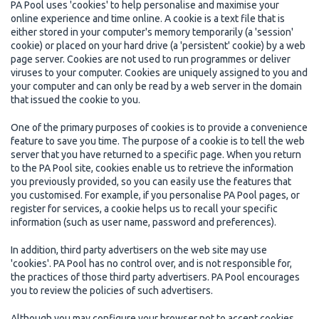
PA Pool uses 'cookies' to help personalise and maximise your
online experience and time online. A cookie is a text file that is
either stored in your computer's memory temporarily (a 'session'
cookie) or placed on your hard drive (a 'persistent' cookie) by a web
page server. Cookies are not used to run programmes or deliver
viruses to your computer. Cookies are uniquely assigned to you and
your computer and can only be read by a web server in the domain
that issued the cookie to you.
One of the primary purposes of cookies is to provide a convenience
feature to save you time. The purpose of a cookie is to tell the web
server that you have returned to a specific page. When you return
to the PA Pool site, cookies enable us to retrieve the information
you previously provided, so you can easily use the features that
you customised. For example, if you personalise PA Pool pages, or
register for services, a cookie helps us to recall your specific
information (such as user name, password and preferences).
In addition, third party advertisers on the web site may use
'cookies'. PA Pool has no control over, and is not responsible for,
the practices of those third party advertisers. PA Pool encourages
you to review the policies of such advertisers.
Although you may configure your browser not to accept cookies,