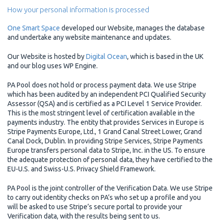
How your personal information is processed
One Smart Space
developed our Website, manages the database
and undertake any website maintenance and updates.
Our Website is hosted by
Digital Ocean
, which is based in the UK
and our blog uses WP Engine.
PA Pool does not hold or process payment data. We use Stripe
which has been audited by an independent PCI Qualified Security
Assessor (QSA) and is certified as a PCI Level 1 Service Provider.
This is the most stringent level of certification available in the
payments industry. The entity that provides Services in Europe is
Stripe Payments Europe, Ltd., 1 Grand Canal Street Lower, Grand
Canal Dock, Dublin. In providing Stripe Services, Stripe Payments
Europe transfers personal data to Stripe, Inc. in the US. To ensure
the adequate protection of personal data, they have certified to the
EU-U.S. and Swiss-U.S. Privacy Shield Framework.
PA Pool is the joint controller of the Verification Data. We use Stripe
to carry out identity checks on PA’s who set up a profile and you
will be asked to use Stripe’s secure portal to provide your
Verification data, with the results being sent to us.