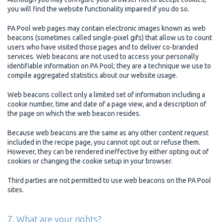
you will find the website functionality impaired if you do so.
PA Pool web pages may contain electronic images known as web
beacons (sometimes called single-pixel gifs) that allow us to count
users who have visited those pages and to deliver co-branded
services. Web beacons are not used to access your personally
identifiable information on PA Pool; they are a technique we use to
compile aggregated statistics about our website usage.
Web beacons collect only a limited set of information including a
cookie number, time and date of a page view, and a description of
the page on which the web beacon resides.
Because web beacons are the same as any other content request
included in the recipe page, you cannot opt out or refuse them.
However, they can be rendered ineffective by either opting out of
cookies or changing the cookie setup in your browser.
Third parties are not permitted to use web beacons on the PA Pool
sites.
7. What are your rights?