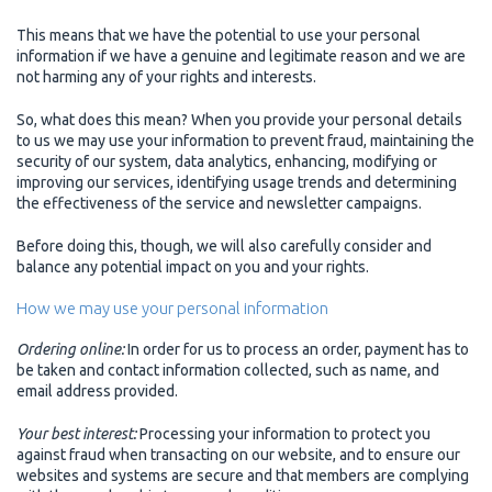
This means that we have the potential to use your personal
information if we have a genuine and legitimate reason and we are
not harming any of your rights and interests.
So, what does this mean? When you provide your personal details
to us we may use your information to prevent fraud, maintaining the
security of our system, data analytics, enhancing, modifying or
improving our services, identifying usage trends and determining
the effectiveness of the service and newsletter campaigns.
Before doing this, though, we will also carefully consider and
balance any potential impact on you and your rights.
How we may use your personal information
Ordering online:
In order for us to process an order, payment has to
be taken and contact information collected, such as name, and
email address provided.
Your best interest:
Processing your information to protect you
against fraud when transacting on our website, and to ensure our
websites and systems are secure and that members are complying