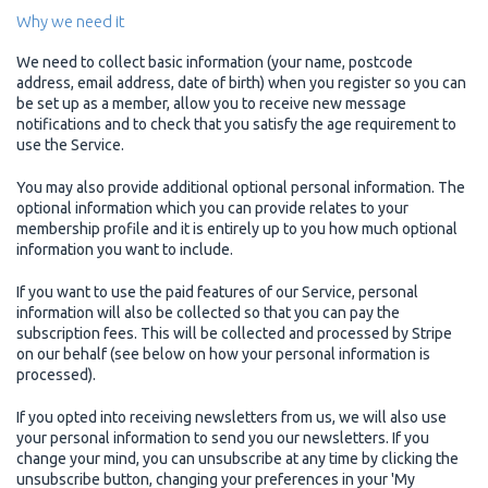
Why we need it
We need to collect basic information (your name, postcode
address, email address, date of birth) when you register so you can
be set up as a member, allow you to receive new message
notifications and to check that you satisfy the age requirement to
use the Service.
You may also provide additional optional personal information. The
optional information which you can provide relates to your
membership profile and it is entirely up to you how much optional
information you want to include.
If you want to use the paid features of our Service, personal
information will also be collected so that you can pay the
subscription fees. This will be collected and processed by Stripe
on our behalf (see below on how your personal information is
processed).
If you opted into receiving newsletters from us, we will also use
your personal information to send you our newsletters. If you
change your mind, you can unsubscribe at any time by clicking the
unsubscribe button, changing your preferences in your 'My